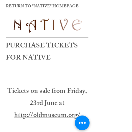
RETURN TO "NATIVE" HOMEPAGE
PURCHASE TICKETS
FOR NATIVE
Tickets on sale from Friday,
23rd June at
http://oldmuseum.org/